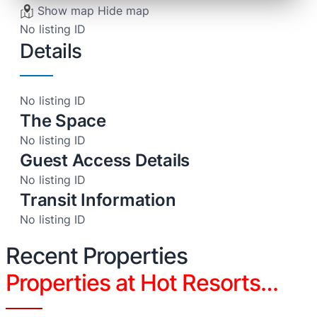
Show map
Hide map
No listing ID
Details
No listing ID
The Space
No listing ID
Guest Access Details
No listing ID
Transit Information
No listing ID
Recent Properties
Properties at Hot Resorts…