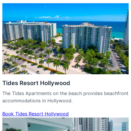
Tides Resort Hollywood
The Tides Apartments on the beach provides beachfront
accommodations in Hollywood.
Book Tides Resort Hollywood