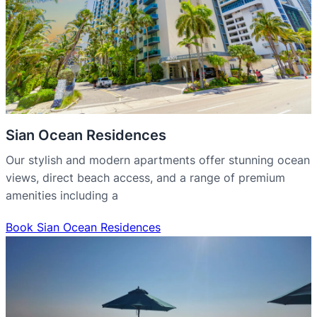
Sian Ocean Residences
Our stylish and modern apartments offer stunning ocean
views, direct beach access, and a range of premium
amenities including a
Book Sian Ocean Residences