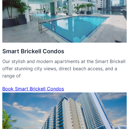
Smart Brickell Condos
Our stylish and modern apartments at the Smart Brickell
offer stunning city views, direct beach access, and a
range of
Book Smart Brickell Condos