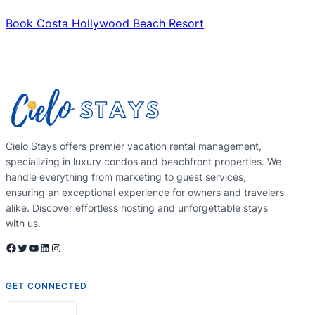
Book Costa Hollywood Beach Resort
Cielo Stays offers premier vacation rental management,
specializing in luxury condos and beachfront properties. We
handle everything from marketing to guest services,
ensuring an exceptional experience for owners and travelers
alike. Discover effortless hosting and unforgettable stays
with us.
Facebook
Twitter
YouTube
LinkedIn
Instagram
GET CONNECTED