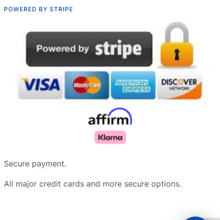
POWERED BY STRIPE
Русский
Nederlands
Secure payment.
Deutsch
All major credit cards and more secure options.
Français du Canada
Português do Brasil