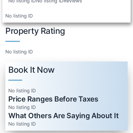
No listing ID
No listing ID
Reviews
No listing ID
Property Rating
No listing ID
Book It Now
No listing ID
Price Ranges Before Taxes
No listing ID
What Others Are Saying About It
No listing ID