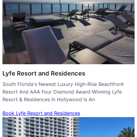
Lyfe Resort and Residences
South Florida's Newest Luxury High-Rise Beachfront
Resort And AAA Four Diamond Award-Winning Lyfe
Resort & Residences In Hollywood Is An
Book Lyfe Resort and Residences