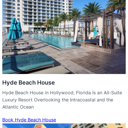
Hyde Beach House
Hyde Beach House in Hollywood, Florida Is an All-Suite
Luxury Resort Overlooking the Intracoastal and the
Atlantic Ocean
Book Hyde Beach House