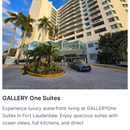
GALLERY One Suites
Experience luxury waterfront living at GALLERYOne
Suites in Fort Lauderdale. Enjoy spacious suites with
ocean views, full kitchens, and direct