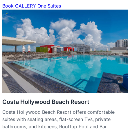
Book GALLERY One Suites
Costa Hollywood Beach Resort
Costa Hollywood Beach Resort offers comfortable
suites with seating areas, flat-screen TVs, private
bathrooms, and kitchens, Rooftop Pool and Bar