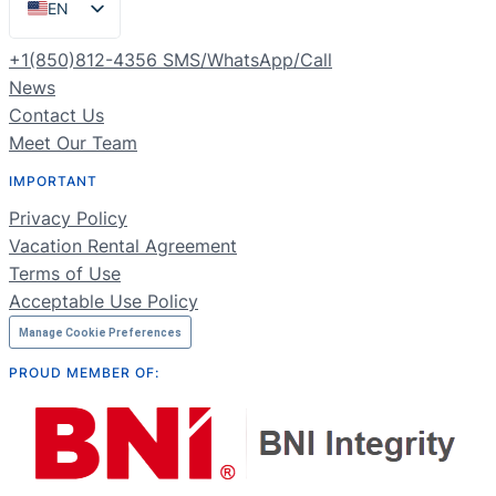
EN
ES
+1(850)812-4356 SMS/WhatsApp/Call
PT
News
Contact Us
FR
Meet Our Team
DE
IMPORTANT
NL
Privacy Policy
RU
Vacation Rental Agreement
Terms of Use
Acceptable Use Policy
Manage Cookie Preferences
PROUD MEMBER OF: