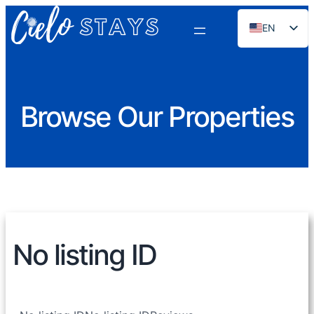
EN
ES
PT
FR
Browse Our Properties
DE
NL
RU
No listing ID