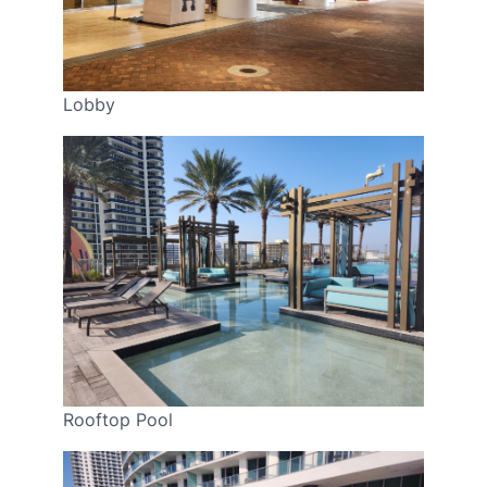
Lobby
Rooftop Pool