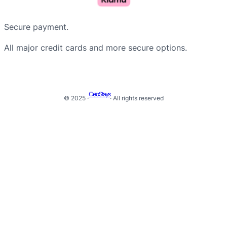
Secure payment.
All major credit cards and more secure options.
Cielo Stays
© 2025 ·
· All rights reserved