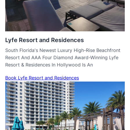
Lyfe Resort and Residences
South Florida's Newest Luxury High-Rise Beachfront
Resort And AAA Four Diamond Award-Winning Lyfe
Resort & Residences In Hollywood Is An
Book Lyfe Resort and Residences