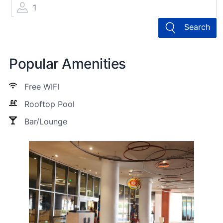
1
Search
Popular Amenities
Free WIFI
Rooftop Pool
Bar/Lounge