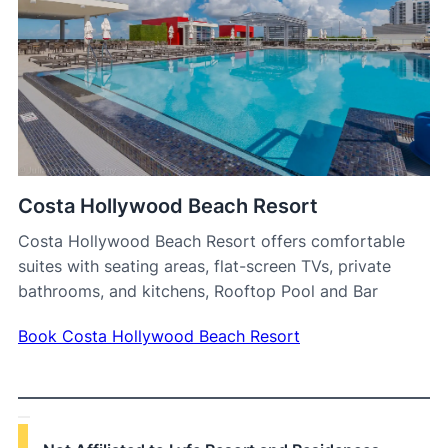
Costa Hollywood Beach Resort
Costa Hollywood Beach Resort offers comfortable
suites with seating areas, flat-screen TVs, private
bathrooms, and kitchens, Rooftop Pool and Bar
Book Costa Hollywood Beach Resort