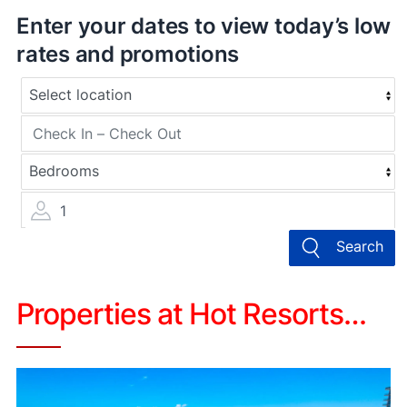
Enter your dates to view today’s low
rates and promotions
1
Search
Properties at Hot Resorts…