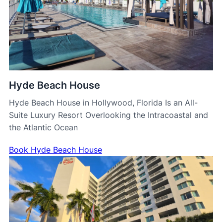
Hyde Beach House
Hyde Beach House in Hollywood, Florida Is an All-
Suite Luxury Resort Overlooking the Intracoastal and
the Atlantic Ocean
Book Hyde Beach House