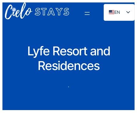
EN
ES
PT
FR
Lyfe Resort and
DE
Residences
NL
RU
·