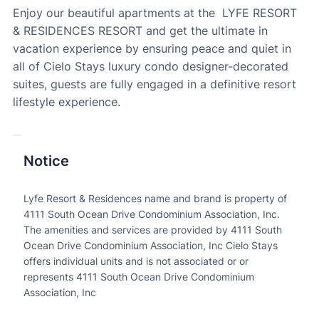
Enjoy our beautiful apartments at the LYFE RESORT
& RESIDENCES RESORT and get the ultimate in
vacation experience by ensuring peace and quiet in
all of Cielo Stays luxury condo designer-decorated
suites, guests are fully engaged in a definitive resort
lifestyle experience.
Notice
Lyfe Resort & Residences name and brand is property of
4111 South Ocean Drive Condominium Association, Inc.
The amenities and services are provided by 4111 South
Ocean Drive Condominium Association, Inc Cielo Stays
offers individual units and is not associated or or
represents 4111 South Ocean Drive Condominium
Association, Inc