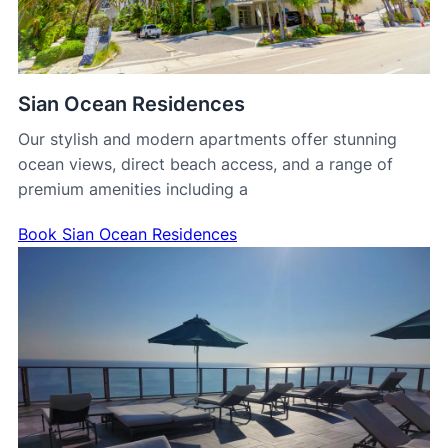
Sian Ocean Residences
Our stylish and modern apartments offer stunning
ocean views, direct beach access, and a range of
premium amenities including a
Book Sian Ocean Residences