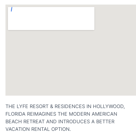
THE LYFE RESORT & RESIDENCES IN HOLLYWOOD,
FLORIDA REIMAGINES THE MODERN AMERICAN
BEACH RETREAT AND INTRODUCES A BETTER
VACATION RENTAL OPTION.