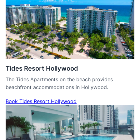
Tides Resort Hollywood
The Tides Apartments on the beach provides
beachfront accommodations in Hollywood.
Book Tides Resort Hollywood