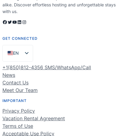
alike. Discover effortless hosting and unforgettable stays
with us.
Facebook
Twitter
YouTube
LinkedIn
Instagram
GET CONNECTED
EN
ES
+1(850)812-4356 SMS/WhatsApp/Call
PT
News
Contact Us
FR
Meet Our Team
DE
IMPORTANT
NL
Privacy Policy
RU
Vacation Rental Agreement
Terms of Use
Acceptable Use Policy