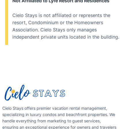
Not Affiliated to Lyfe Resort and Residences
Cielo Stays is not affiliated or represents the
resort, Condominium or the Homeowners
Association. Cielo Stays only manages
independent private units located in the building.
Cielo Stays offers premier vacation rental management,
specializing in luxury condos and beachfront properties. We
handle everything from marketing to guest services,
ensuring an exceptional experience for owners and travelers