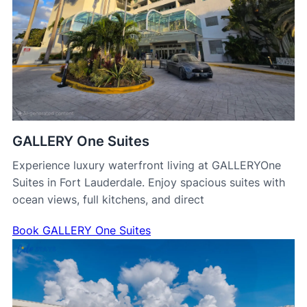
GALLERY One Suites
Experience luxury waterfront living at GALLERYOne
Suites in Fort Lauderdale. Enjoy spacious suites with
ocean views, full kitchens, and direct
Book GALLERY One Suites