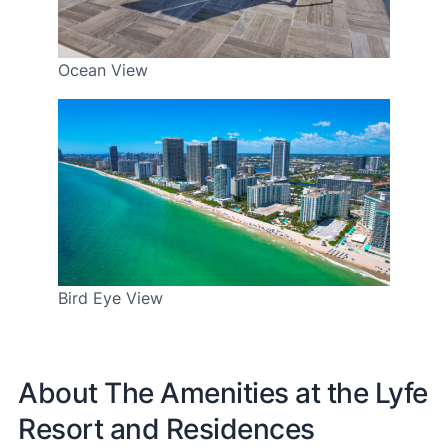
Ocean View
Bird Eye View
About The Amenities at the Lyfe
Resort and Residences