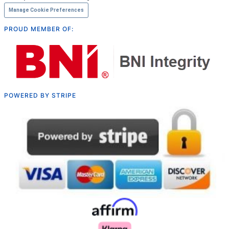
Manage Cookie Preferences
PROUD MEMBER OF:
POWERED BY STRIPE