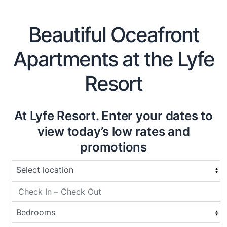
Beautiful Oceafront
Apartments at the Lyfe
Resort
At Lyfe Resort. Enter your dates to
view today’s low rates and
promotions