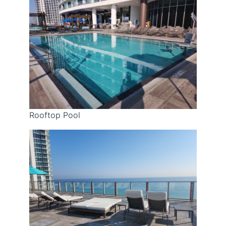
Rooftop Pool