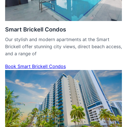
Smart Brickell Condos
Our stylish and modern apartments at the Smart
Brickell offer stunning city views, direct beach access,
and a range of
Book Smart Brickell Condos