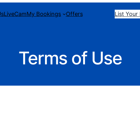
Us
LiveCam
My Bookings
Offers
List Your
Terms of Use