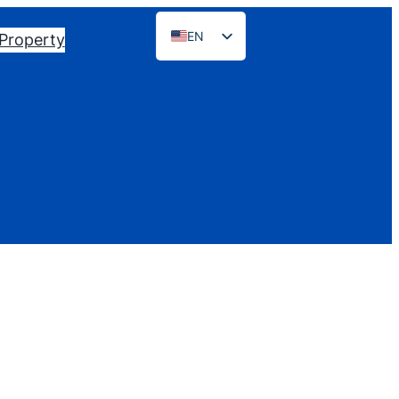
EN
 Property
ES
PT
FR
DE
NL
RU