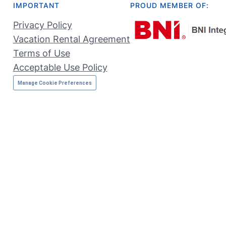
IMPORTANT
PROUD MEMBER OF:
Privacy Policy
Vacation Rental Agreement
Terms of Use
Acceptable Use Policy
Manage Cookie Preferences