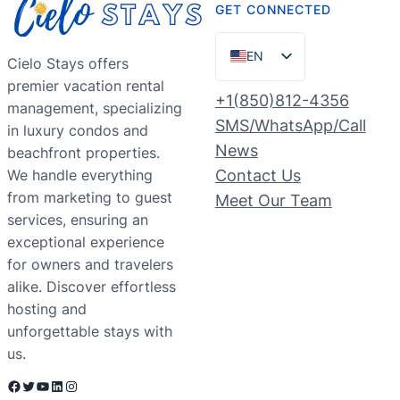
GET CONNECTED
EN
Cielo Stays offers
premier vacation rental
ES
+1(850)812-4356
management, specializing
PT
SMS/WhatsApp/Call
in luxury condos and
FR
News
beachfront properties.
We handle everything
Contact Us
DE
from marketing to guest
Meet Our Team
NL
services, ensuring an
RU
exceptional experience
for owners and travelers
alike. Discover effortless
hosting and
unforgettable stays with
us.
Facebook
Twitter
YouTube
LinkedIn
Instagram