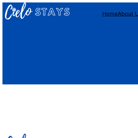
Home
About 