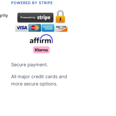
POWERED BY STRIPE
Secure payment.
All major credit cards and
more secure options.
Русский
Nederlands
Deutsch