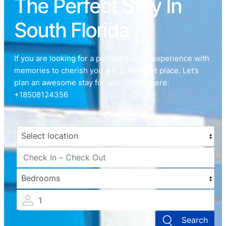
The Perfect Stay In
South Florida
If you are looking for a perfect holiday experience with
memories to cherish you are at the right place. Let’s
plan an awesome stay for you. Call us here:
+18508124356
1
Search