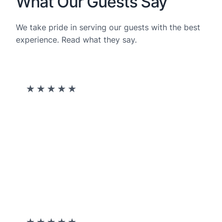
What Our Guests Say​
We take pride in serving our guests with the best
experience. Read what they say.
★
★
★
★
★