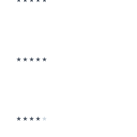
★
★
★
★
★
★
★
★
★
★
★
★
★
★
★