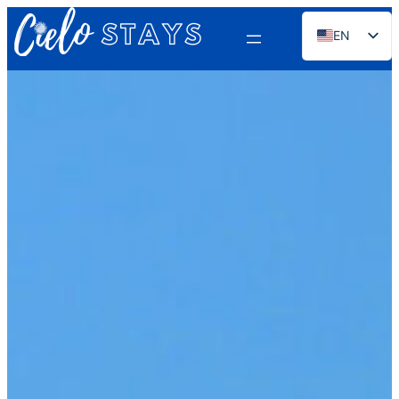
EN
ES
PT
FR
DE
NL
RU