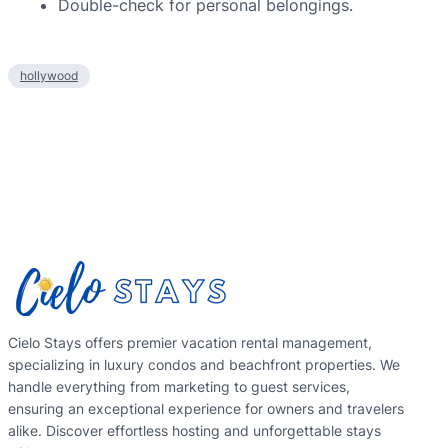
Double-check for personal belongings.
hollywood
Cielo Stays offers premier vacation rental management,
specializing in luxury condos and beachfront properties. We
handle everything from marketing to guest services,
ensuring an exceptional experience for owners and travelers
alike. Discover effortless hosting and unforgettable stays