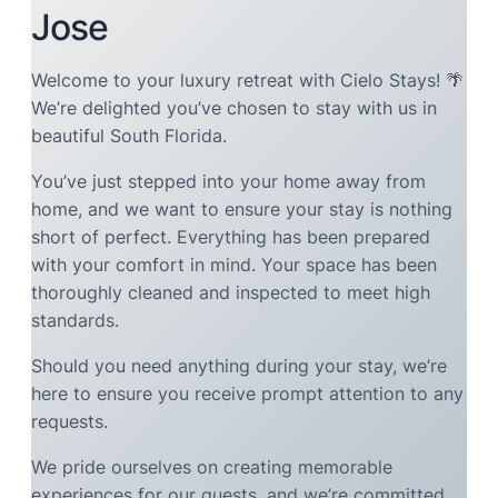
Jose
Welcome to your luxury retreat with Cielo Stays! 🌴
We’re delighted you’ve chosen to stay with us in
beautiful South Florida.
You’ve just stepped into your home away from
home, and we want to ensure your stay is nothing
short of perfect. Everything has been prepared
with your comfort in mind. Your space has been
thoroughly cleaned and inspected to meet high
standards.
Should you need anything during your stay, we’re
here to ensure you receive prompt attention to any
requests.
We pride ourselves on creating memorable
experiences for our guests, and we’re committed