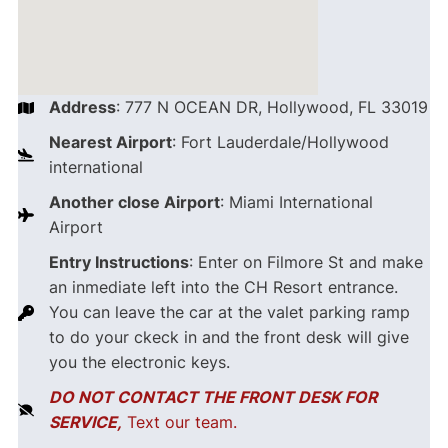
Address
: 777 N OCEAN DR, Hollywood, FL 33019
Nearest Airport
: Fort Lauderdale/Hollywood
international
Another close Airport
: Miami International
Airport
Entry Instructions
: Enter on Filmore St and make
an inmediate left into the CH Resort entrance.
You can leave the car at the valet parking ramp
to do your ckeck in and the front desk will give
you the electronic keys.
DO NOT CONTACT THE FRONT DESK FOR
SERVICE,
Text our team.