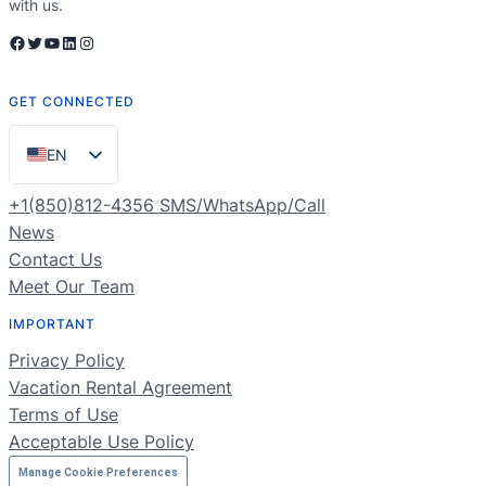
with us.
Facebook
Twitter
YouTube
LinkedIn
Instagram
GET CONNECTED
EN
ES
+1(850)812-4356 SMS/WhatsApp/Call
PT
News
Contact Us
FR
Meet Our Team
DE
IMPORTANT
NL
Privacy Policy
RU
Vacation Rental Agreement
Terms of Use
Acceptable Use Policy
Manage Cookie Preferences