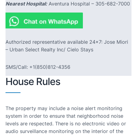
Nearest Hospital:
Aventura Hospital – 305-682-7000
Authorized representative available 24×7: Jose Miori
– Urban Select Realty Inc/ Cielo Stays
SMS/Call: +1(850)812-4356
House Rules
The property may include a noise alert monitoring
system in order to ensure that neighborhood noise
levels are respected. There is no electronic video or
audio surveillance monitoring on the interior of the