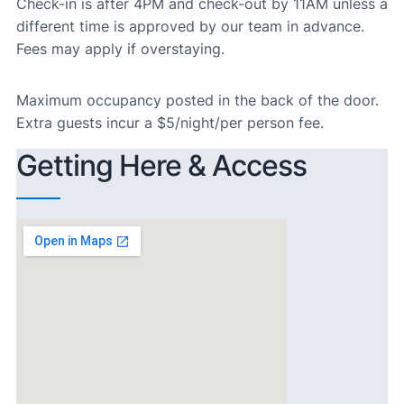
Check-in is after 4PM and check-out by 11AM unless a
different time is approved by our team in advance.
Fees may apply if overstaying.
Maximum occupancy posted in the back of the door.
Extra guests incur a $5/night/per person fee.
Getting Here & Access