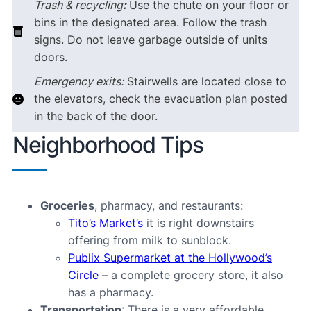
Trash & recycling
:
Use the chute on your floor or
bins in the designated area. Follow the trash
signs. Do not leave garbage outside of units
doors.
Emergency exits:
Stairwells are located close to
the elevators, check the evacuation plan posted
in the back of the door.
Neighborhood Tips
Groceries
, pharmacy, and restaurants:
Tito’s Market’s
it is right downstairs
offering from milk to sunblock.
Publix Supermarket at the Hollywood’s
Circle
– a complete grocery store, it also
has a pharmacy.
Transportation
: There is a very affordable