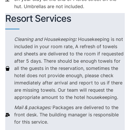
hut. Umbrellas are not included.
Resort Services
Cleaning and Housekeeping
:
Housekeeping is not
included in your room rate, A refresh of towels
and sheets are delivered to the room if requested
after 5 days. There should be enough towels for
all the guests in the reservation, sometimes the
hotel does not provide enough, please check
immediately after arrival and report to us if there
are missing towels. Our team will request the
appropriate amount to the hotel housekeeping.
Mail & packages
:
Packages are delivered to the
front desk. The building manager is responsible
for this service.