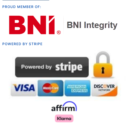
PROUD MEMBER OF:
POWERED BY STRIPE
Русский