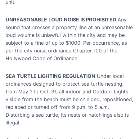
unit.
UNREASONABLE LOUD NOISE IS PROHIBITED
.Any
sound that crosses a property line at an unreasonable
loud volume is unlawful within the city and may be
subject to a fine of up to $1000. Per occurrence, as
per the city noise ordinance Chapter 100 of the
Hollywood Code of Ordinance.
SEA TURTLE LIGHTING REGULATION
Under local
ordinances designed to protect sea turtle nesting,
from May 1 to Oct. 31, all indoor and Outdoor Lights
visible from the beach must be shielded, repositioned,
replaced or turned off from 9 p.m. to 5 a.m.
Disturbing a sea turtle, its nests or hatchlings also is
illegal.