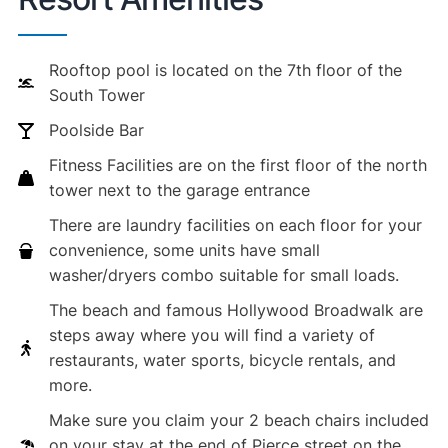
Rooftop pool is located on the 7th floor of the
South Tower
Poolside Bar
Fitness Facilities are on the first floor of the north
tower next to the garage entrance
There are laundry facilities on each floor for your
convenience, some units have small
washer/dryers combo suitable for small loads.
The beach and famous Hollywood Broadwalk are
steps away where you will find a variety of
restaurants, water sports, bicycle rentals, and
more.
Make sure you claim your 2 beach chairs included
on your stay at the end of Pierce street on the