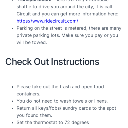
shuttle to drive you around the city, it is call
Circuit and you can get more information here:
https://www.ridecircuit.com/
Parking on the street is metered, there are many
private parking lots. Make sure you pay or you
will be towed.
Check Out Instructions
Please take out the trash and open food
containers.
You do not need to wash towels or linens.
Return all keys/fobs/laundry cards to the spot
you found them.
Set the thermostat to 72 degrees