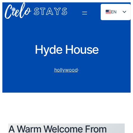
EN
ES
PT
FR
Hyde House
DE
NL
hollywood
·
RU
A Warm Welcome From