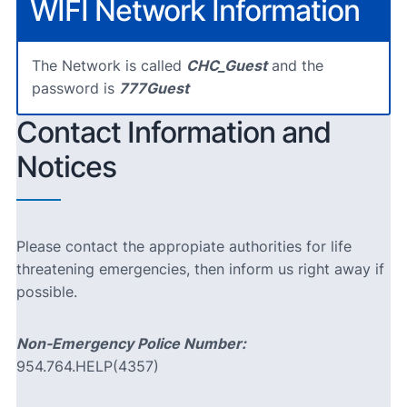
WIFI Network Information
The Network is called
CHC_Guest
and the
password is
777Guest
Contact Information and
Notices
Please contact the appropiate authorities for life
threatening emergencies, then inform us right away if
possible.
Non-Emergency Police Number:
954.764.HELP(4357)