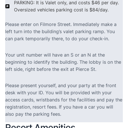
PARKING: It is Valet only, and costs $46 per day.
Oversized vehicles parking cost is $84/day.
Please enter on Filmore Street. Immediately make a
left turn into the building’s valet parking ramp. You
can park temporarily there, to do your check-in.
Your unit number will have an S or an N at the
beginning to identify the building. The lobby is on the
left side, right before the exit at Pierce St.
Please present yourself, and your party at the front
desk with your ID. You will be provided with your
access cards, wristbands for the facilities and pay the
registration, resort fees. If you have a car you will
also pay the parking fees.
Resort Amenities