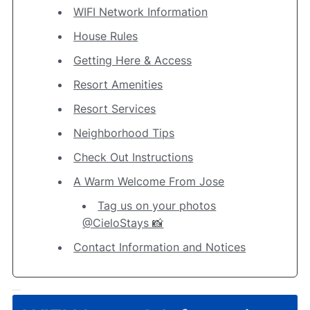
WIFI Network Information
House Rules
Getting Here & Access
Resort Amenities
Resort Services
Neighborhood Tips
Check Out Instructions
A Warm Welcome From Jose
Tag us on your photos
@CieloStays 📸
Contact Information and Notices