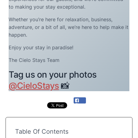
to making your stay exceptional.
Whether you’re here for relaxation, business,
adventure, or a bit of all, we’re here to help make it
happen.
Enjoy your stay in paradise!
The Cielo Stays Team
Tag us on your photos
@CieloStays
📸
Share
Table Of Contents