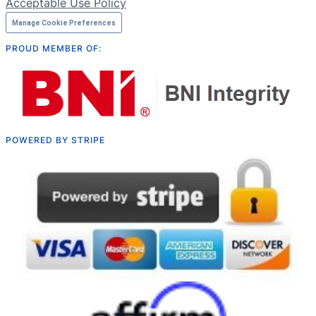
Acceptable Use Policy
Manage Cookie Preferences
PROUD MEMBER OF:
POWERED BY STRIPE