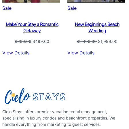
Product
Product
Sale
Sale
on
on
sale
sale
Make Your Stay a Romantic
New Beginnings Beach
Getaway
Wedding
Original
Current
Original
Curre
$
600.00
$
499.00
$
2,400.00
$
1,999.00
price
price
price
price
View Details
View Details
was:
is:
was:
is:
$600.00.
$499.00.
$2,400.00.
$1,99
Cielo Stays offers premier vacation rental management,
specializing in luxury condos and beachfront properties. We
handle everything from marketing to guest services,