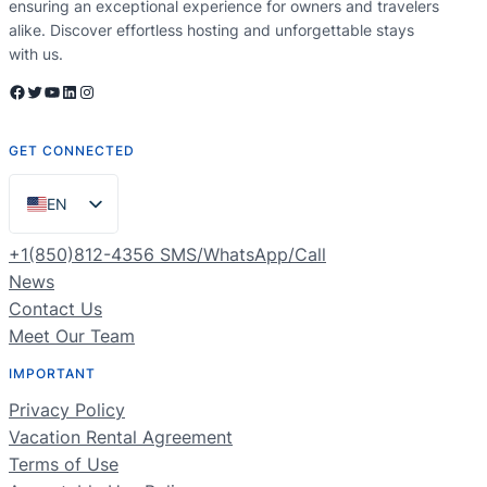
ensuring an exceptional experience for owners and travelers
alike. Discover effortless hosting and unforgettable stays
with us.
Facebook
Twitter
YouTube
LinkedIn
Instagram
GET CONNECTED
EN
ES
+1(850)812-4356 SMS/WhatsApp/Call
PT
News
Contact Us
FR
Meet Our Team
DE
IMPORTANT
NL
Privacy Policy
RU
Vacation Rental Agreement
Terms of Use