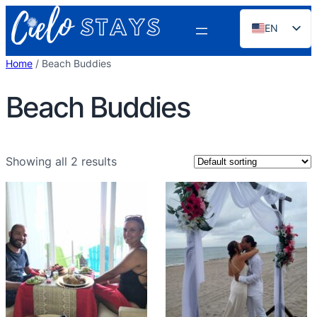
Skip
EN
to
content
ES
Home
/ Beach Buddies
PT
Beach Buddies
FR
DE
NL
Showing all 2 results
RU