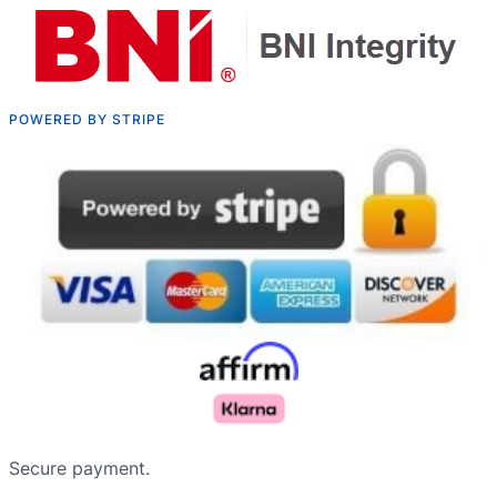
POWERED BY STRIPE
Русский
Nederlands
Secure payment.