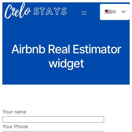
EN
ES
PT
FR
Airbnb Real Estimator
DE
widget
NL
RU
Your name
Your Phone