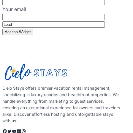
Your email
Cielo Stays offers premier vacation rental management,
specializing in luxury condos and beachfront properties. We
handle everything from marketing to guest services,
ensuring an exceptional experience for owners and travelers
alike. Discover effortless hosting and unforgettable stays
with us.
Facebook
Twitter
YouTube
LinkedIn
Instagram