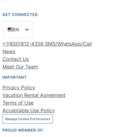
GET CONNECTED
EN
ES
+1(850)812-4356 SMS/WhatsApp/Call
PT
News
Contact Us
FR
Meet Our Team
DE
IMPORTANT
NL
Privacy Policy
RU
Vacation Rental Agreement
Terms of Use
Acceptable Use Policy
Manage Cookie Preferences
PROUD MEMBER OF: